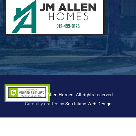
© 2023 -JM Allen Homes. All rights reserved.
Carefully crafted by
Sea Island Web Design