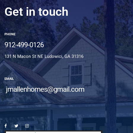
Get in touch
PHONE
912-499-0126
131 N Macon St NE Ludowici, GA 31316
EMAIL
jmallenhomes@gmail.com