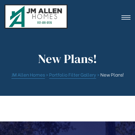
ion
New Plans!
JM Allen Homes
>
Portfolio Filter Gallery
>
New Plans!
es