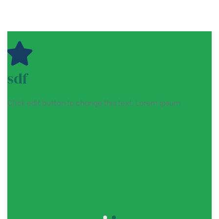
sdf
Click edit button to change this text. Lorem ipsum