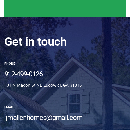
Get in touch
PHONE
912-499-0126
131 N Macon St NE Ludowici, GA 31316
EMAIL
jmallenhomes@gmail.com