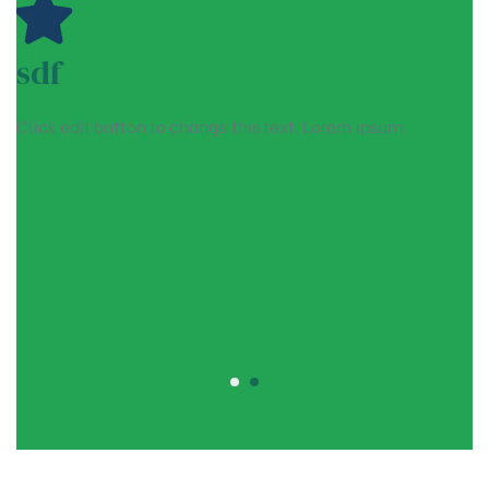
sdf
Click edit button to change this text. Lorem ipsum