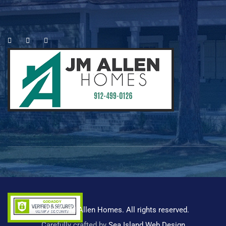
es
© 2023 -JM Allen Homes. All rights reserved.
Carefully crafted by
Sea Island Web Design