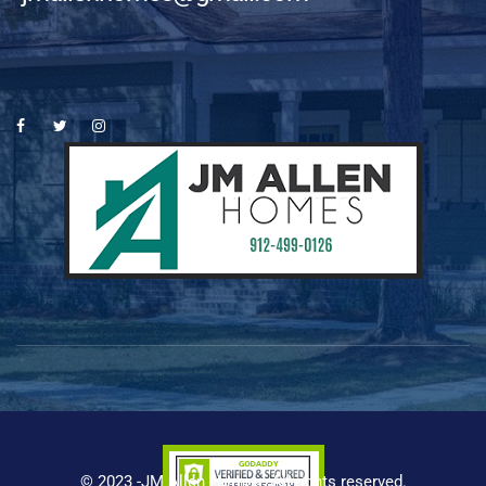
© 2023 -JM Allen Homes. All rights reserved.