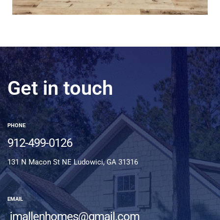
Get in touch
PHONE
912-499-0126
131 N Macon St NE Ludowici, GA 31316
EMAIL
jmallenhomes@gmail.com