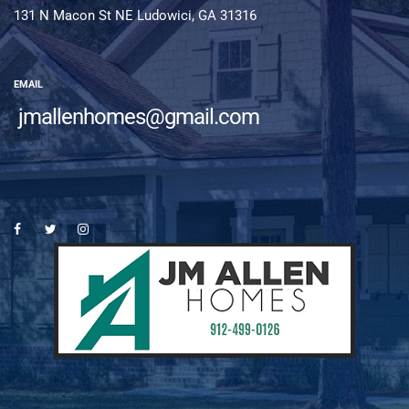
131 N Macon St NE Ludowici, GA 31316
EMAIL
jmallenhomes@gmail.com
es