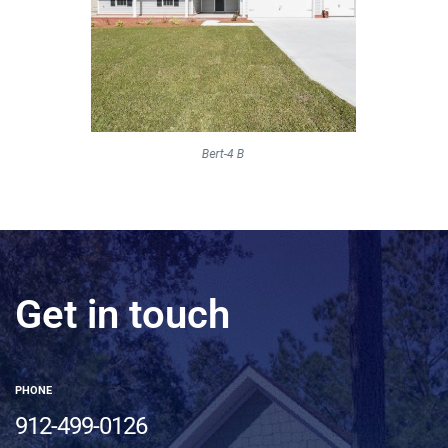
Get in touch
PHONE
912-499-0126