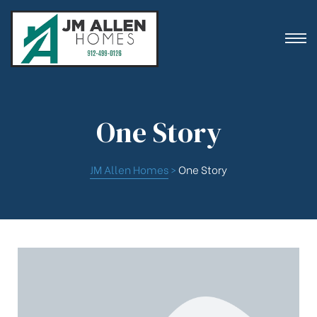
One Story
ion
JM Allen Homes
>
One Story
es