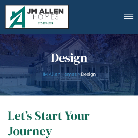
Design
ion
JM Allen Homes
>
Design
Let’s Start Your
es
Journey