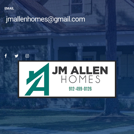
EMAIL
jmallenhomes@gmail.com
es