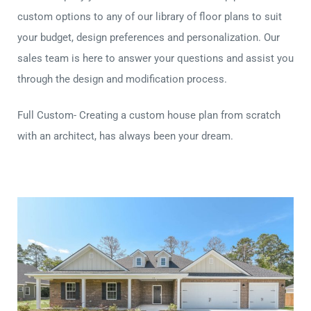
custom options to any of our library of floor plans to suit
your budget, design preferences and personalization. Our
sales team is here to answer your questions and assist you
through the design and modification process.
Full Custom- Creating a custom house plan from scratch
with an architect, has always been your dream.