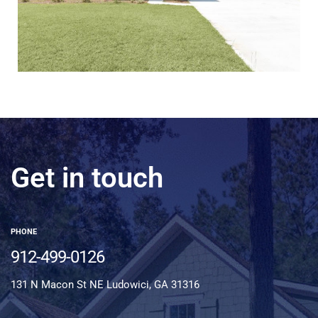
Get in touch
PHONE
912-499-0126
131 N Macon St NE Ludowici, GA 31316