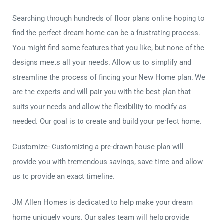
Searching through hundreds of floor plans online hoping to
find the perfect dream home can be a frustrating process.
You might find some features that you like, but none of the
designs meets all your needs. Allow us to simplify and
streamline the process of finding your New Home plan. We
are the experts and will pair you with the best plan that
suits your needs and allow the flexibility to modify as
needed. Our goal is to create and build your perfect home.
Customize- Customizing a pre-drawn house plan will
provide you with tremendous savings, save time and allow
us to provide an exact timeline.
JM Allen Homes is dedicated to help make your dream
home uniquely yours. Our sales team will help provide