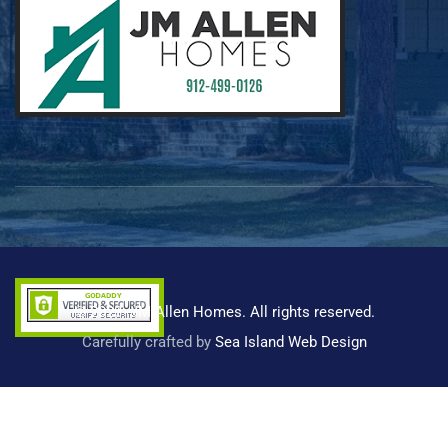
© 2023 -JM Allen Homes. All rights reserved.
Carefully crafted by
Sea Island Web Design