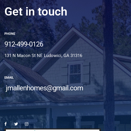
Get in touch
PHONE
912-499-0126
131 N Macon St NE Ludowici, GA 31316
EMAIL
jmallenhomes@gmail.com