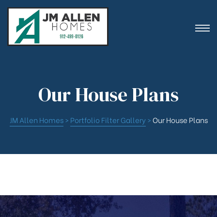
ion
Our House Plans
JM Allen Homes
>
Portfolio Filter Gallery
>
Our House Plans
es