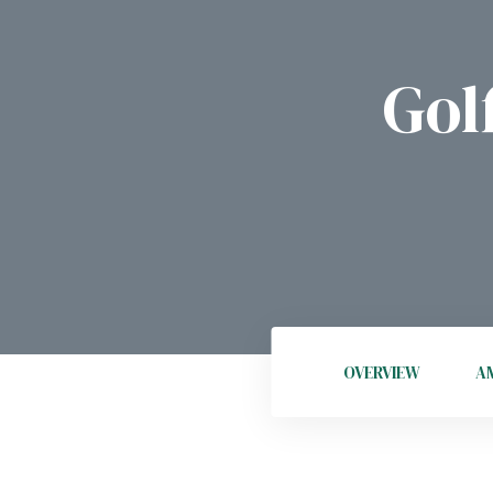
Gol
OVERVIEW
AM