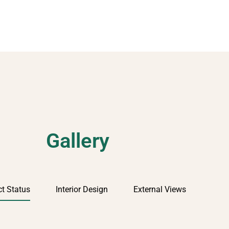
Gallery
ct Status
Interior Design
External Views