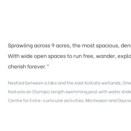
Sprawling across 9 acres, the most spacious, den
With wide open spaces to run free, wander, explor
cherish forever.”
Nestled between a lake and the east Kolkata wetlands, One1
features an Olympic length swimming pool with water slides,
Centre for Extra-curricular activities, Montessori and Dayca