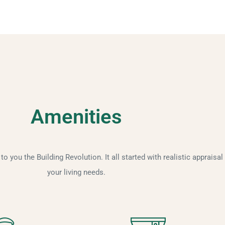
Amenities
 you the Building Revolution. It all started with realistic appraisal
your living needs.