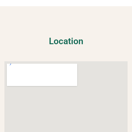
ome
Location