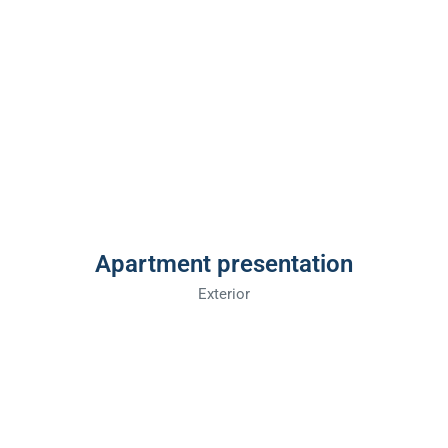
Apartment presentation
Exterior