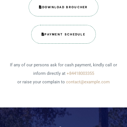
DOWNLOAD BROUCHER
PAYMENT SCHEDULE
If any of our persons ask for cash payment, kindly call or
inform directly at
+84418003355
or raise your complain to
contact@example.com