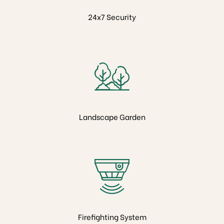
ion
24x7 Security
Landscape Garden
Firefighting System