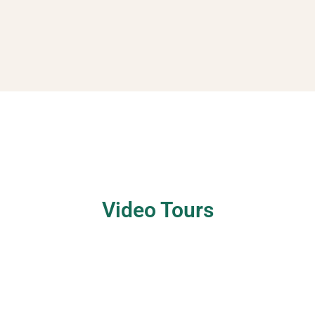
Video Tours