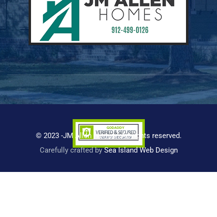
© 2023 -JM Allen Homes. All rights reserved.
Carefully crafted by
Sea Island Web Design