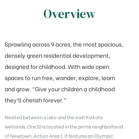
Overview
Sprawling across 9 acres, the most spacious,
densely green residential development,
designed for childhood. With wide open
spaces to run free, wander, explore, learn
and grow. “Give your children a childhood
they’ll cherish forever.”
Nestled between a lake and the east Kolkata
wetlands, One10 is located in the prime neighborhood
of Newtown, Action Area 1. It features an Olympic