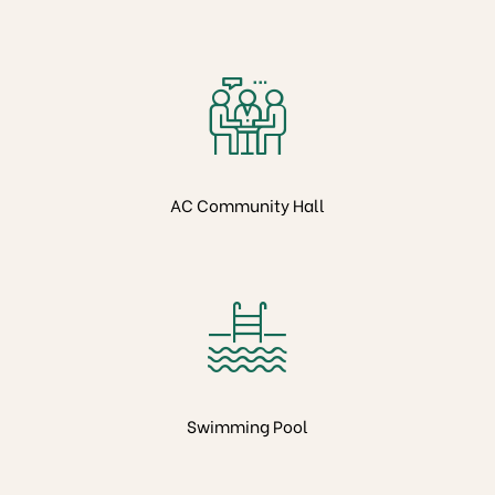
AC Community Hall
Swimming Pool