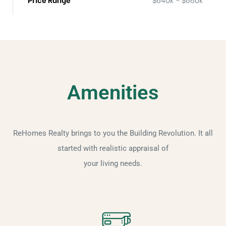
Amenities
ReHomes Realty brings to you the Building Revolution. It all
started with realistic appraisal of
your living needs.