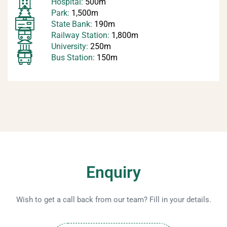
Hospital:
500m
Park:
1,500m
State Bank:
190m
Railway Station:
1,800m
University:
250m
Bus Station:
150m
Enquiry
Wish to get a call back from our team? Fill in your details.