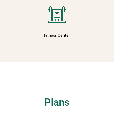
Fitness Center
Plans