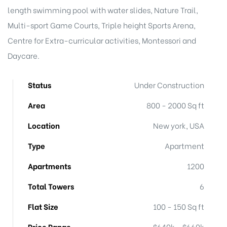
length swimming pool with water slides, Nature Trail,
Multi-sport Game Courts, Triple height Sports Arena,
Centre for Extra-curricular activities, Montessori and
Daycare.
Status
Under Construction
Area
800 - 2000 Sq ft
Location
New york, USA
Type
Apartment
Apartments
1200
Total Towers
6
Flat Size
100 - 150 Sq ft
Price Range
$640k - $660k