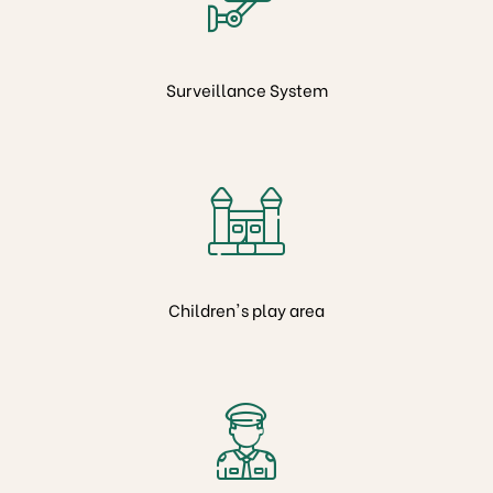
Surveillance System
es
Children's play area