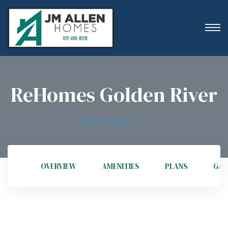
ReHomes Golden River
ion
VISIT WEBSITE
OVERVIEW
AMENITIES
PLANS
GAL
es