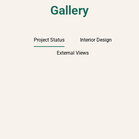
Gallery
Project Status
Interior Design
External Views