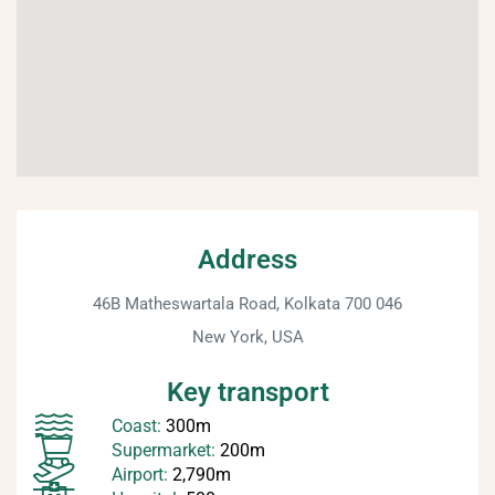
Address
46B Matheswartala Road, Kolkata 700 046
New York, USA
Key transport
Coast:
300m
Supermarket:
200m
Airport:
2,790m