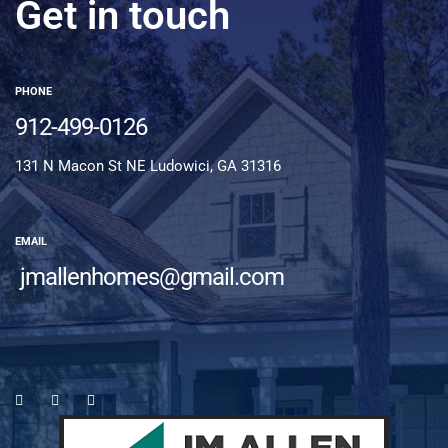
Get in touch
PHONE
912-499-0126
131 N Macon St NE Ludowici, GA 31316
EMAIL
jmallenhomes@gmail.com