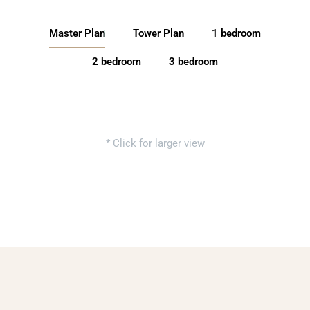
Master Plan
Tower Plan
1 bedroom
2 bedroom
3 bedroom
* Click for larger view